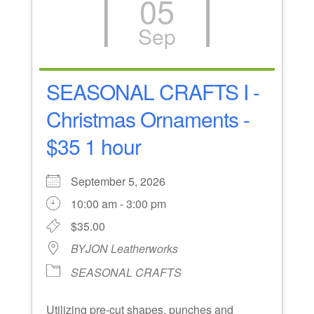
05
Sep
SEASONAL CRAFTS I -
Christmas Ornaments -
$35 1 hour
September 5, 2026
10:00 am - 3:00 pm
$35.00
BYJON Leatherworks
SEASONAL CRAFTS
Utilizing pre-cut shapes, punches and