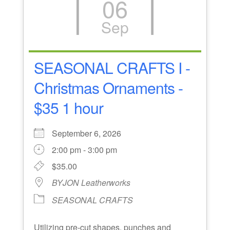
06
Sep
SEASONAL CRAFTS I -
Christmas Ornaments -
$35 1 hour
September 6, 2026
2:00 pm - 3:00 pm
$35.00
BYJON Leatherworks
SEASONAL CRAFTS
Utilizing pre-cut shapes, punches and