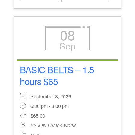
08
Sep
BASIC BELTS – 1.5
hours $65
September 8, 2026
6:30 pm - 8:00 pm
$65.00
BYJON Leatherworks