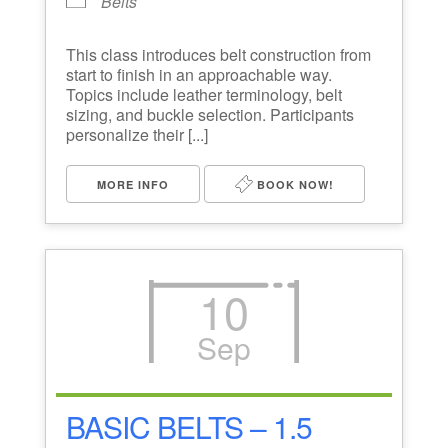
Belts
This class introduces belt construction from
start to finish in an approachable way.
Topics include leather terminology, belt
sizing, and buckle selection. Participants
personalize their [...]
MORE INFO
BOOK NOW!
10
Sep
BASIC BELTS – 1.5