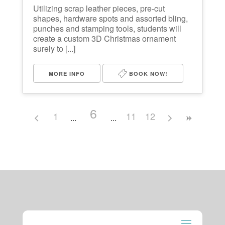
Utilizing scrap leather pieces, pre-cut
shapes, hardware spots and assorted bling,
punches and stamping tools, students will
create a custom 3D Christmas ornament
surely to [...]
MORE INFO
BOOK NOW!
6
1
11
12