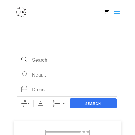
Search
Near...
Dates
SEARCH