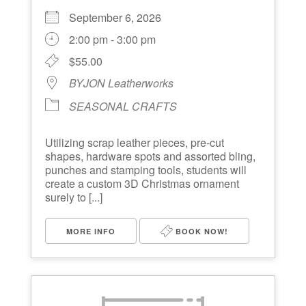
September 6, 2026
2:00 pm - 3:00 pm
$55.00
BYJON Leatherworks
SEASONAL CRAFTS
Utilizing scrap leather pieces, pre-cut
shapes, hardware spots and assorted bling,
punches and stamping tools, students will
create a custom 3D Christmas ornament
surely to [...]
MORE INFO
BOOK NOW!