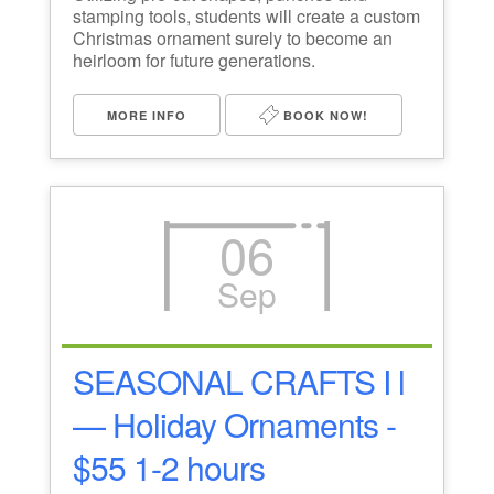
stamping tools, students will create a custom
Christmas ornament surely to become an
heirloom for future generations.
MORE INFO
BOOK NOW!
06
Sep
SEASONAL CRAFTS I l
— Holiday Ornaments -
$55 1-2 hours