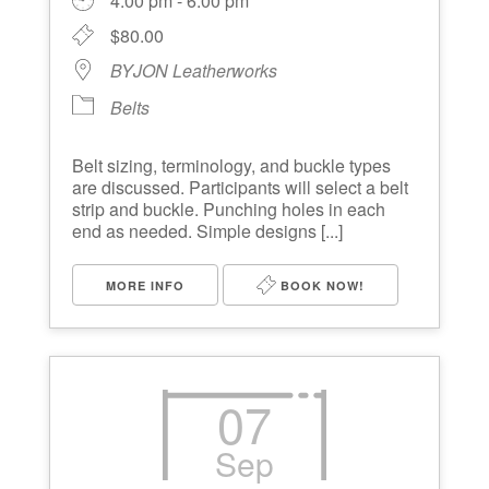
4:00 pm - 6:00 pm
$80.00
BYJON Leatherworks
Belts
Belt sizing, terminology, and buckle types
are discussed. Participants will select a belt
strip and buckle. Punching holes in each
end as needed. Simple designs [...]
MORE INFO
BOOK NOW!
07
Sep