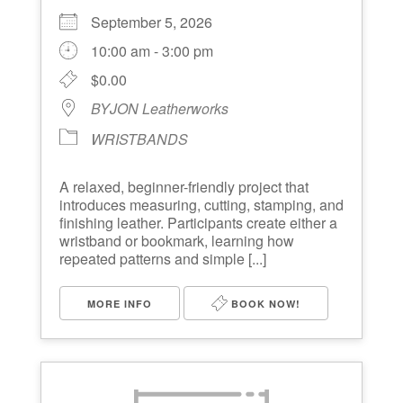
September 5, 2026
10:00 am - 3:00 pm
$0.00
BYJON Leatherworks
WRISTBANDS
A relaxed, beginner-friendly project that
introduces measuring, cutting, stamping, and
finishing leather. Participants create either a
wristband or bookmark, learning how
repeated patterns and simple [...]
MORE INFO
BOOK NOW!