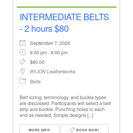
INTERMEDIATE BELTS
- 2 hours $80
September 7, 2026
6:00 pm - 8:00 pm
$80.00
BYJON Leatherworks
Belts
Belt sizing, terminology, and buckle types
are discussed. Participants will select a belt
strip and buckle. Punching holes in each
end as needed. Simple designs [...]
MORE INFO
BOOK NOW!