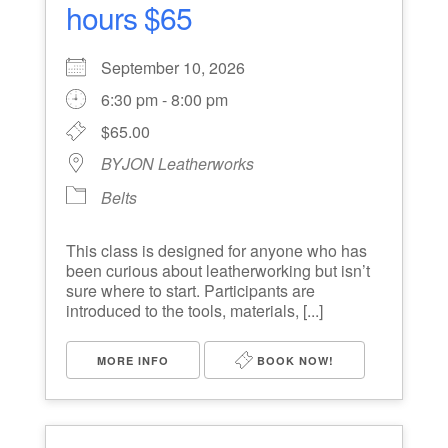
hours $65
September 10, 2026
6:30 pm - 8:00 pm
$65.00
BYJON Leatherworks
Belts
This class is designed for anyone who has
been curious about leatherworking but isn’t
sure where to start. Participants are
introduced to the tools, materials, [...]
MORE INFO
BOOK NOW!