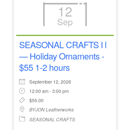
12
Sep
SEASONAL CRAFTS I l
— Holiday Ornaments -
$55 1-2 hours
September 12, 2026
12:00 am - 3:00 pm
$55.00
BYJON Leatherworks
SEASONAL CRAFTS