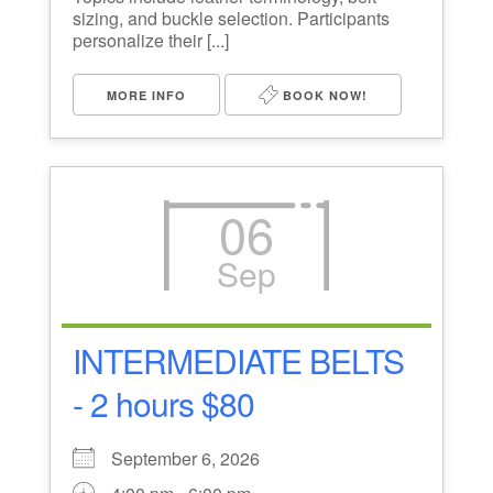
sizing, and buckle selection. Participants
personalize their [...]
MORE INFO
BOOK NOW!
06
Sep
INTERMEDIATE BELTS
- 2 hours $80
September 6, 2026