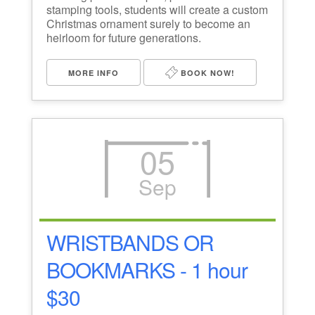
stamping tools, students will create a custom
Christmas ornament surely to become an
heirloom for future generations.
MORE INFO
BOOK NOW!
05
Sep
WRISTBANDS OR
BOOKMARKS - 1 hour
$30