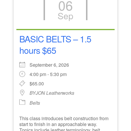
06
Sep
BASIC BELTS – 1.5
hours $65
September 6, 2026
4:00 pm - 5:30 pm
$65.00
BYJON Leatherworks
Belts
This class introduces belt construction from
start to finish in an approachable way.
Topics include leather terminology, belt