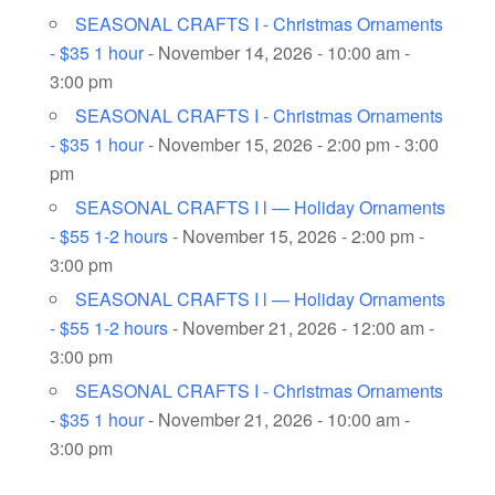
SEASONAL CRAFTS I - Christmas Ornaments
- $35 1 hour
- November 14, 2026 - 10:00 am -
3:00 pm
SEASONAL CRAFTS I - Christmas Ornaments
- $35 1 hour
- November 15, 2026 - 2:00 pm - 3:00
pm
SEASONAL CRAFTS I l — Holiday Ornaments
- $55 1-2 hours
- November 15, 2026 - 2:00 pm -
3:00 pm
SEASONAL CRAFTS I l — Holiday Ornaments
- $55 1-2 hours
- November 21, 2026 - 12:00 am -
3:00 pm
SEASONAL CRAFTS I - Christmas Ornaments
- $35 1 hour
- November 21, 2026 - 10:00 am -
3:00 pm