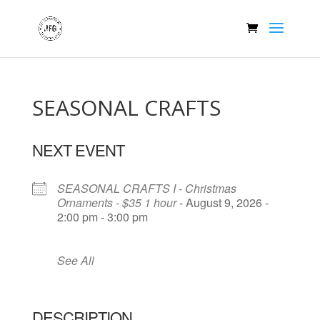
SEASONAL CRAFTS
NEXT EVENT
SEASONAL CRAFTS I - Christmas
Ornaments - $35 1 hour
- August 9, 2026 -
2:00 pm - 3:00 pm
See All
DESCRIPTION