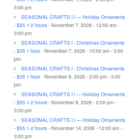
3:00 pm
SEASONAL CRAFTS I l — Holiday Ornaments
- $55 1-2 hours
- November 7, 2026 - 12:00 am -
3:00 pm
SEASONAL CRAFTS I - Christmas Ornaments
- $35 1 hour
- November 7, 2026 - 10:00 am - 3:00
pm
SEASONAL CRAFTS I - Christmas Ornaments
- $35 1 hour
- November 8, 2026 - 2:00 pm - 3:00
pm
SEASONAL CRAFTS I l — Holiday Ornaments
- $55 1-2 hours
- November 8, 2026 - 2:00 pm -
3:00 pm
SEASONAL CRAFTS I l — Holiday Ornaments
- $55 1-2 hours
- November 14, 2026 - 12:00 am -
3:00 pm