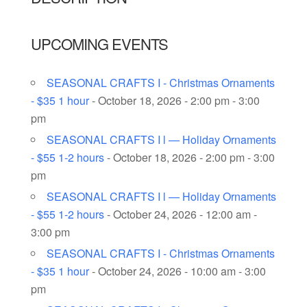
UPCOMING EVENTS
SEASONAL CRAFTS I - Christmas Ornaments
- $35 1 hour
- October 18, 2026 - 2:00 pm - 3:00
pm
SEASONAL CRAFTS I l — Holiday Ornaments
- $55 1-2 hours
- October 18, 2026 - 2:00 pm - 3:00
pm
SEASONAL CRAFTS I l — Holiday Ornaments
- $55 1-2 hours
- October 24, 2026 - 12:00 am -
3:00 pm
SEASONAL CRAFTS I - Christmas Ornaments
- $35 1 hour
- October 24, 2026 - 10:00 am - 3:00
pm