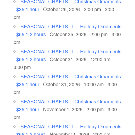
SEASONAL CRAFTS I - Christmas Ornaments
- $35 1 hour
- October 25, 2026 - 2:00 pm - 3:00
pm
SEASONAL CRAFTS I l — Holiday Ornaments
- $55 1-2 hours
- October 25, 2026 - 2:00 pm - 3:00
pm
SEASONAL CRAFTS I l — Holiday Ornaments
- $55 1-2 hours
- October 31, 2026 - 12:00 am -
3:00 pm
SEASONAL CRAFTS I - Christmas Ornaments
- $35 1 hour
- October 31, 2026 - 10:00 am - 3:00
pm
SEASONAL CRAFTS I - Christmas Ornaments
- $35 1 hour
- November 1, 2026 - 2:00 pm - 3:00
pm
SEASONAL CRAFTS I l — Holiday Ornaments
- $55 1-2 hours
- November 1, 2026 - 2:00 pm -