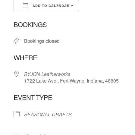
ADD TO CALENDAR
Download ICS
Google Calendar
BOOKINGS
Bookings closed
WHERE
BYJON Leatherworks
1722 Lake Ave., Fort Wayne, Indiana, 46805
EVENT TYPE
SEASONAL CRAFTS