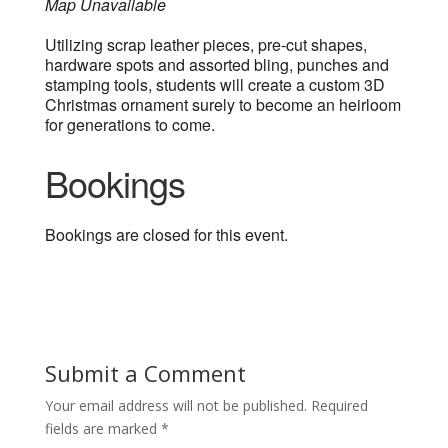
Map Unavailable
Utilizing scrap leather pieces, pre-cut shapes,
hardware spots and assorted bling, punches and
stamping tools, students will create a custom 3D
Christmas ornament surely to become an heirloom
for generations to come.
Bookings
Bookings are closed for this event.
Submit a Comment
Your email address will not be published.
Required
fields are marked
*