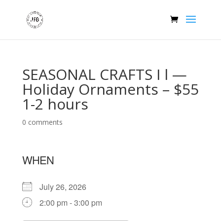
SEASONAL CRAFTS I l —
Holiday Ornaments – $55
1-2 hours
0 comments
WHEN
July 26, 2026
2:00 pm - 3:00 pm