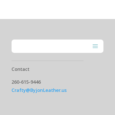
Contact
260-615-9446
Crafty@ByjonLeather.us